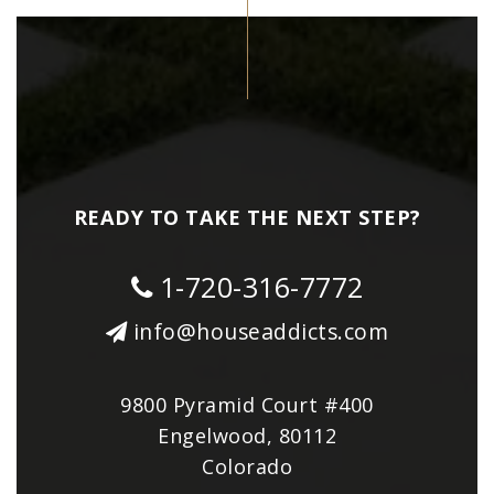
READY TO TAKE THE NEXT STEP?
1-720-316-7772
info@houseaddicts.com
9800 Pyramid Court #400
Engelwood, 80112
Colorado