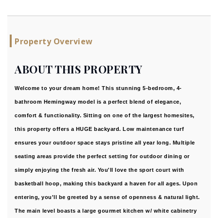
Property Overview
ABOUT THIS PROPERTY
Welcome to your dream home! This stunning 5-bedroom, 4-
bathroom Hemingway model is a perfect blend of elegance,
comfort & functionality. Sitting on one of the largest homesites,
this property offers a HUGE backyard. Low maintenance turf
ensures your outdoor space stays pristine all year long. Multiple
seating areas provide the perfect setting for outdoor dining or
simply enjoying the fresh air. You'll love the sport court with
basketball hoop, making this backyard a haven for all ages. Upon
entering, you'll be greeted by a sense of openness & natural light.
The main level boasts a large gourmet kitchen w/ white cabinetry