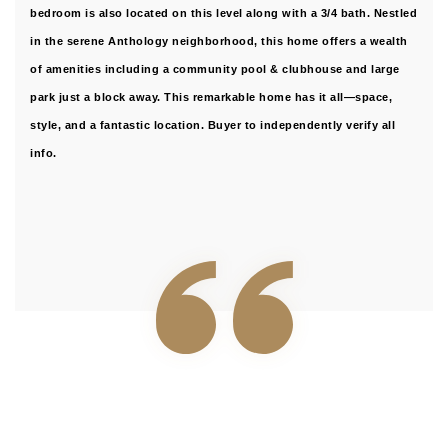
bedroom is also located on this level along with a 3/4 bath. Nestled
in the serene Anthology neighborhood, this home offers a wealth
of amenities including a community pool & clubhouse and large
park just a block away. This remarkable home has it all—space,
style, and a fantastic location. Buyer to independently verify all
info.