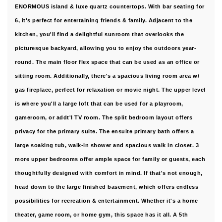
ENORMOUS island & luxe quartz countertops. With bar seating for
6, it's perfect for entertaining friends & family. Adjacent to the
kitchen, you'll find a delightful sunroom that overlooks the
picturesque backyard, allowing you to enjoy the outdoors year-
round. The main floor flex space that can be used as an office or
sitting room. Additionally, there's a spacious living room area w/
gas fireplace, perfect for relaxation or movie night. The upper level
is where you'll a large loft that can be used for a playroom,
gameroom, or addt'l TV room. The split bedroom layout offers
privacy for the primary suite. The ensuite primary bath offers a
large soaking tub, walk-in shower and spacious walk in closet. 3
more upper bedrooms offer ample space for family or guests, each
thoughtfully designed with comfort in mind. If that's not enough,
head down to the large finished basement, which offers endless
possibilities for recreation & entertainment. Whether it's a home
theater, game room, or home gym, this space has it all. A 5th