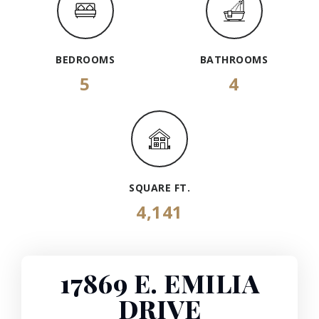
BEDROOMS
BATHROOMS
5
4
SQUARE FT.
4,141
17869 E. EMILIA
DRIVE