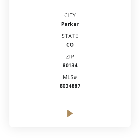
CITY
Parker
STATE
CO
ZIP
80134
MLS#
8034887