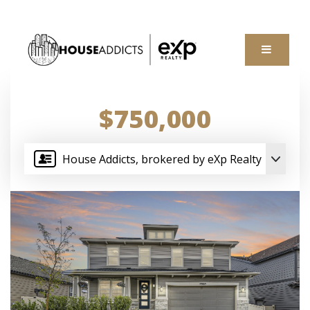
MENU
$750,000
House Addicts, brokered by eXp Realty