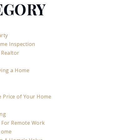
EGORY
rty
ome Inspection
 Realtor
ying a Home
e Price of Your Home
ing
e For Remote Work
 Home