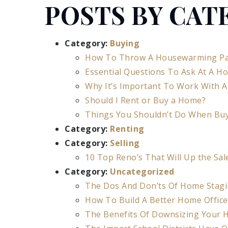
POSTS BY CAT
Category:
Buying
How To Throw A Housewarming Pa
Essential Questions To Ask At A H
Why It’s Important To Work With A
Should I Rent or Buy a Home?
Things You Shouldn’t Do When Bu
Category:
Renting
Category:
Selling
10 Top Reno’s That Will Up the Sal
Category:
Uncategorized
The Dos And Don’ts Of Home Stag
How To Build A Better Home Offic
The Benefits Of Downsizing Your