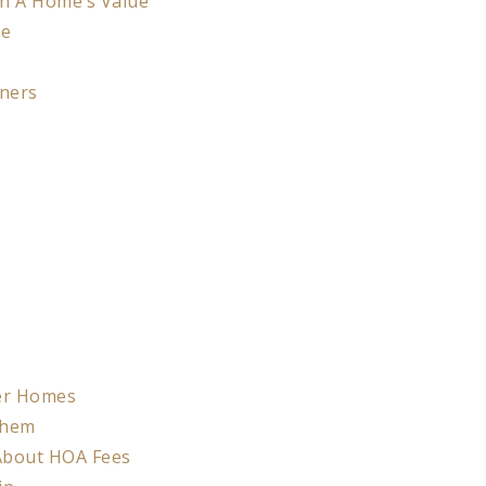
On A Home’s Value
me
ners
der Homes
Them
 About HOA Fees