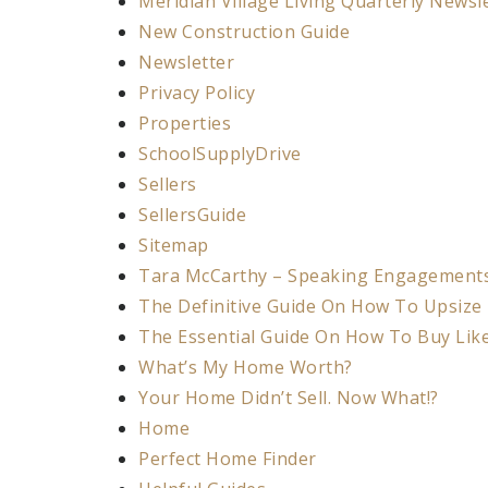
Meridian Village Living Quarterly Newsl
New Construction Guide
Newsletter
Privacy Policy
Properties
SchoolSupplyDrive
Sellers
SellersGuide
Sitemap
Tara McCarthy – Speaking Engagement
The Definitive Guide On How To Upsize
The Essential Guide On How To Buy Lik
What’s My Home Worth?
Your Home Didn’t Sell. Now What!?
Home
Perfect Home Finder