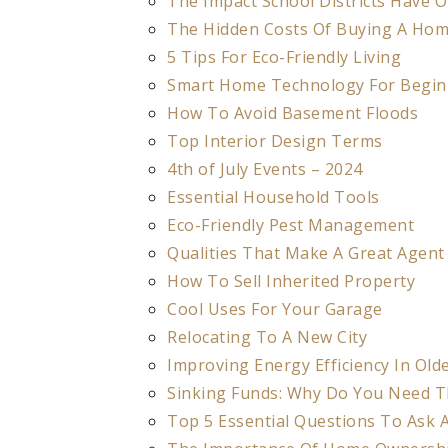
The Impact School Districts Have 
The Hidden Costs Of Buying A Ho
5 Tips For Eco-Friendly Living
Smart Home Technology For Begin
How To Avoid Basement Floods
Top Interior Design Terms
4th of July Events – 2024
Essential Household Tools
Eco-Friendly Pest Management
Qualities That Make A Great Agent
How To Sell Inherited Property
Cool Uses For Your Garage
Relocating To A New City
Improving Energy Efficiency In Ol
Sinking Funds: Why Do You Need 
Top 5 Essential Questions To Ask