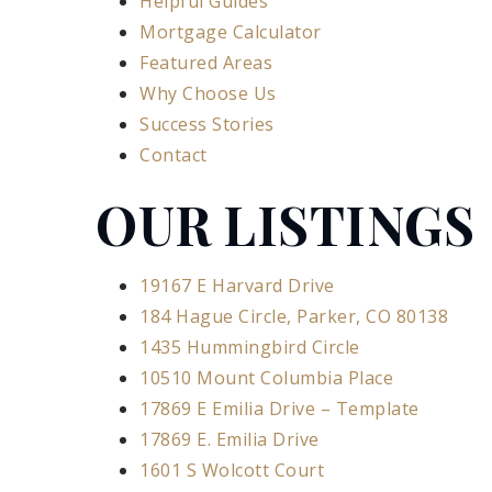
Helpful Guides
Mortgage Calculator
Featured Areas
Why Choose Us
Success Stories
Contact
OUR LISTINGS
19167 E Harvard Drive
184 Hague Circle, Parker, CO 80138
1435 Hummingbird Circle
10510 Mount Columbia Place
17869 E Emilia Drive – Template
17869 E. Emilia Drive
1601 S Wolcott Court