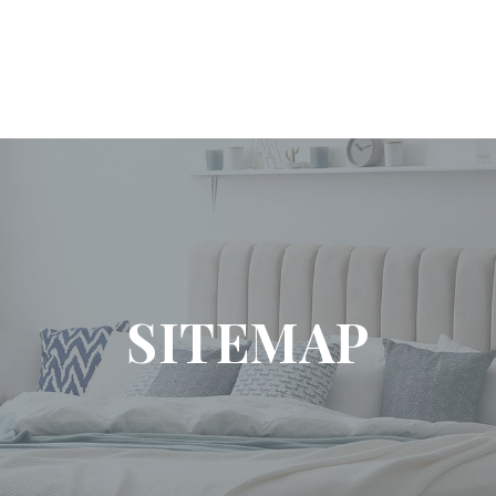
SITEMAP