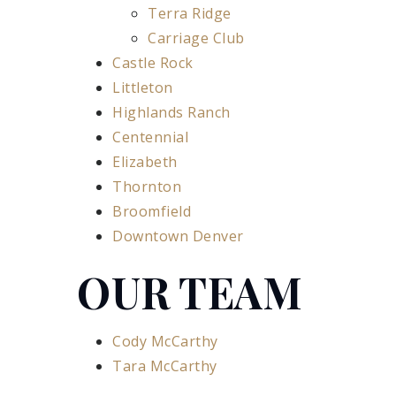
Terra Ridge
Carriage Club
Castle Rock
Littleton
Highlands Ranch
Centennial
Elizabeth
Thornton
Broomfield
Downtown Denver
OUR TEAM
Cody McCarthy
Tara McCarthy