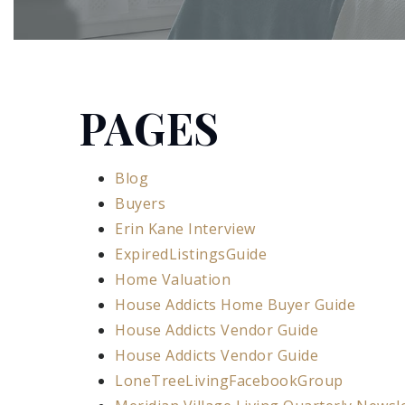
PAGES
Blog
Buyers
Erin Kane Interview
ExpiredListingsGuide
Home Valuation
House Addicts Home Buyer Guide
House Addicts Vendor Guide
House Addicts Vendor Guide
LoneTreeLivingFacebookGroup