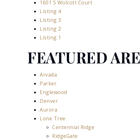
1601 S Wolcott Court
Listing 4
Listing 3
Listing 2
Listing 1
FEATURED AR
Arvada
Parker
Englewood
Denver
Aurora
Lone Tree
Centennial Ridge
RidgeGate