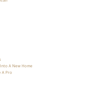
etter
s
 Into A New Home
e A Pro