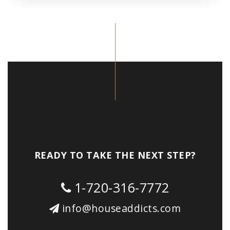
READY TO TAKE THE NEXT STEP?
1-720-316-7772
info@houseaddicts.com