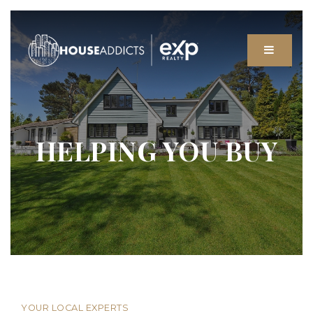
MENU
HELPING YOU BUY
YOUR LOCAL EXPERTS