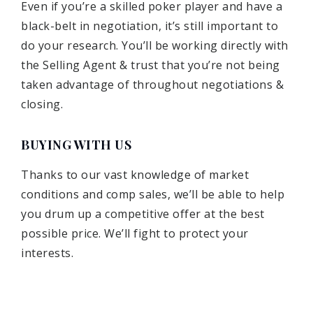
Even if you’re a skilled poker player and have a
black-belt in negotiation, it’s still important to
do your research. You’ll be working directly with
the Selling Agent & trust that you’re not being
taken advantage of throughout negotiations &
closing.
BUYING WITH US
Thanks to our vast knowledge of market
conditions and comp sales, we’ll be able to help
you drum up a competitive offer at the best
possible price. We’ll fight to protect your
interests.