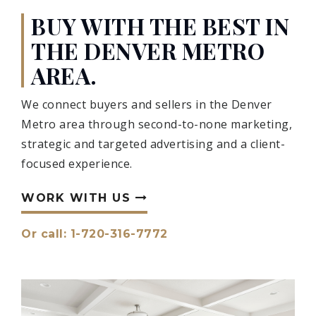
BUY WITH THE BEST IN
THE DENVER METRO
AREA.
We connect buyers and sellers in the Denver
Metro area through second-to-none marketing,
strategic and targeted advertising and a client-
focused experience.
WORK WITH US
Or call: 1-720-316-7772