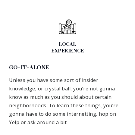
LOCAL
EXPERIENCE
GO-IT-ALONE
Unless you have some sort of insider
knowledge, or crystal ball, you’re not gonna
know as much as you should about certain
neighborhoods. To learn these things, you’re
gonna have to do some internetting, hop on
Yelp or ask around a bit.