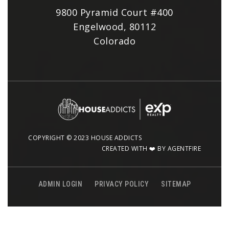
9800 Pyramid Court #400
Engelwood, 80112
Colorado
COPYRIGHT © 2023 HOUSE ADDICTS
CREATED WITH ❤️ BY AGENTFIRE
ADMIN LOGIN
PRIVACY POLICY
SITEMAP