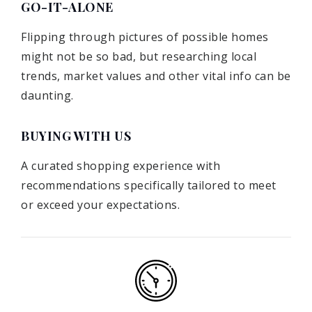
GO-IT-ALONE
Flipping through pictures of possible homes
might not be so bad, but researching local
trends, market values and other vital info can be
daunting.
BUYING WITH US
A curated shopping experience with
recommendations specifically tailored to meet
or exceed your expectations.