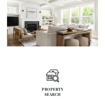
PROPERTY
SEARCH