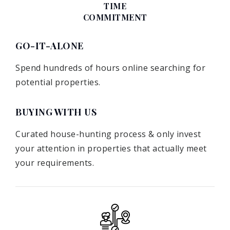
TIME
COMMITMENT
GO-IT-ALONE
Spend hundreds of hours online searching for
potential properties.
BUYING WITH US
Curated house-hunting process & only invest
your attention in properties that actually meet
your requirements.