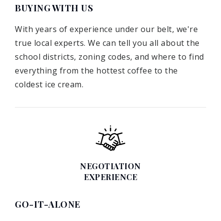
BUYING WITH US
With years of experience under our belt, we're
true local experts. We can tell you all about the
school districts, zoning codes, and where to find
everything from the hottest coffee to the
coldest ice cream.
NEGOTIATION
EXPERIENCE
GO-IT-ALONE