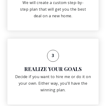
We will create a custom step-by-
step plan that will get you the best
deal on a new home.
3
REALIZE YOUR GOALS
Decide if you want to hire me or do it on
your own. Either way, you’ll have the
winning plan.