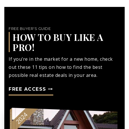
FREE BUYER'S GUIDE
HOW TO BUY LIKE A
PRO!
If you’re in the market for a new home, check
out these 11 tips on how to find the best
possible real estate deals in your area.
FREE ACCESS
2024