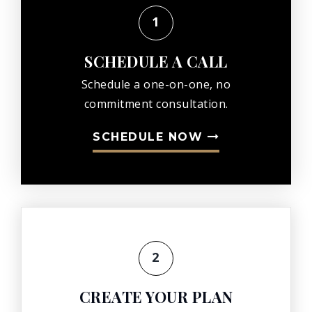
KIM CROSS
1
VIEW REVIEW ON GOOGLE
SCHEDULE A CALL
Schedule a one-on-one, no
commitment consultation.
SCHEDULE NOW
2
CREATE YOUR PLAN