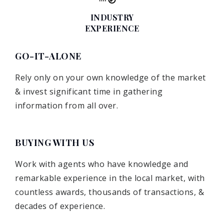
INDUSTRY
EXPERIENCE
GO-IT-ALONE
Rely only on your own knowledge of the market
& invest significant time in gathering
information from all over.
BUYING WITH US
Work with agents who have knowledge and
remarkable experience in the local market, with
countless awards, thousands of transactions, &
decades of experience.