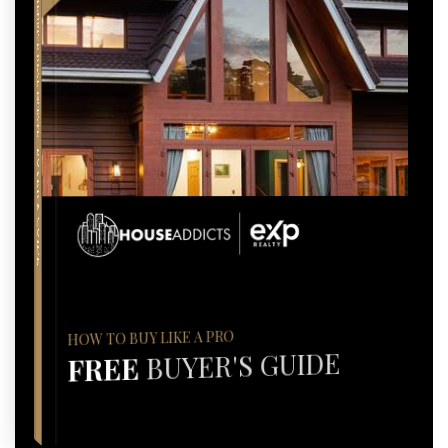
COMPREHENSIVE REAL ESTATE
BUYER'S GUIDE
HOW TO BUY LIKE A PRO
BUYER'S GUIDE
FREE