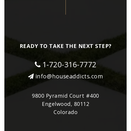
READY TO TAKE THE NEXT STEP?
1-720-316-7772
info@houseaddicts.com
9800 Pyramid Court #400
Engelwood, 80112
Colorado