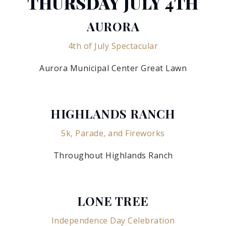
THURSDAY JULY 4TH
AURORA
4th of July Spectacular
Aurora Municipal Center Great Lawn
HIGHLANDS RANCH
5k, Parade, and Fireworks
Throughout Highlands Ranch
LONE TREE
Independence Day Celebration