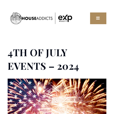
MENU
4TH OF JULY
EVENTS – 2024