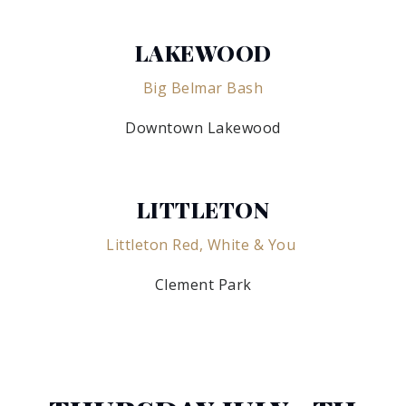
LAKEWOOD
Big Belmar Bash
Downtown Lakewood
LITTLETON
Littleton Red, White & You
Clement Park