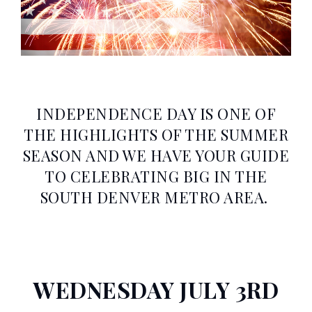
INDEPENDENCE DAY IS ONE OF
THE HIGHLIGHTS OF THE SUMMER
SEASON AND WE HAVE YOUR GUIDE
TO CELEBRATING BIG IN THE
SOUTH DENVER METRO AREA.
WEDNESDAY JULY 3RD