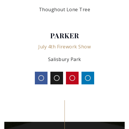
Thoughout Lone Tree
PARKER
July 4th Firework Show
Salisbury Park