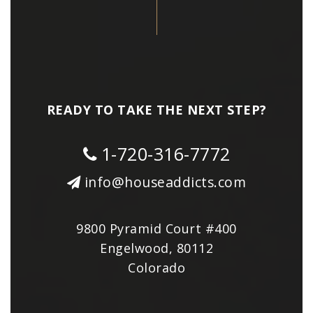
READY TO TAKE THE NEXT STEP?
1-720-316-7772
info@houseaddicts.com
9800 Pyramid Court #400
Engelwood, 80112
Colorado