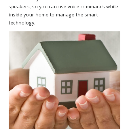
speakers, so you can use voice commands while
inside your home to manage the smart
technology.