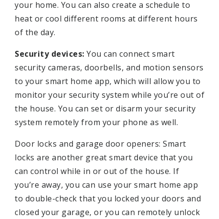
your home. You can also create a schedule to
heat or cool different rooms at different hours
of the day.
Security devices:
You can connect smart
security cameras, doorbells, and motion sensors
to your smart home app, which will allow you to
monitor your security system while you’re out of
the house. You can set or disarm your security
system remotely from your phone as well.
Door locks and garage door openers: Smart
locks are another great smart device that you
can control while in or out of the house. If
you’re away, you can use your smart home app
to double-check that you locked your doors and
closed your garage, or you can remotely unlock