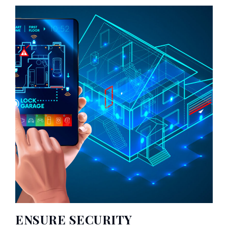
ENSURE SECURITY