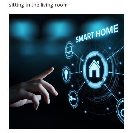
sitting in the living room.