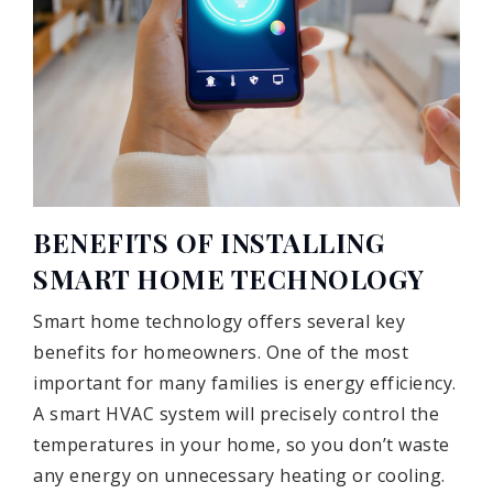
BENEFITS OF INSTALLING
SMART HOME TECHNOLOGY
Smart home technology offers several key
benefits for homeowners. One of the most
important for many families is energy efficiency.
A smart HVAC system will precisely control the
temperatures in your home, so you don’t waste
any energy on unnecessary heating or cooling.