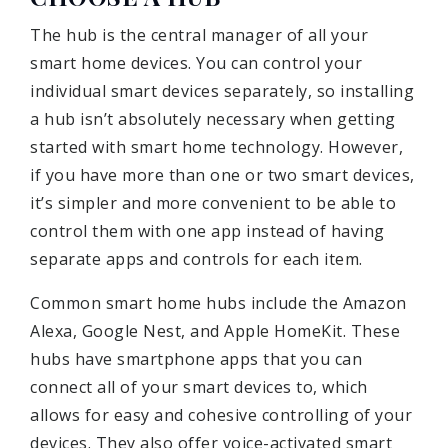
The hub is the central manager of all your
smart home devices. You can control your
individual smart devices separately, so installing
a hub isn’t absolutely necessary when getting
started with smart home technology. However,
if you have more than one or two smart devices,
it’s simpler and more convenient to be able to
control them with one app instead of having
separate apps and controls for each item.
Common smart home hubs include the Amazon
Alexa, Google Nest, and Apple HomeKit. These
hubs have smartphone apps that you can
connect all of your smart devices to, which
allows for easy and cohesive controlling of your
devices. They also offer voice-activated smart