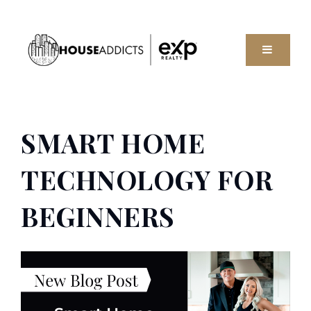
MENU
SMART HOME
TECHNOLOGY FOR
BEGINNERS