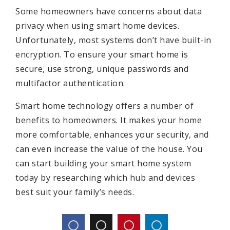
Some homeowners have concerns about data
privacy when using smart home devices.
Unfortunately, most systems don’t have built-in
encryption. To ensure your smart home is
secure, use strong, unique passwords and
multifactor authentication.
Smart home technology offers a number of
benefits to homeowners. It makes your home
more comfortable, enhances your security, and
can even increase the value of the house. You
can start building your smart home system
today by researching which hub and devices
best suit your family’s needs.