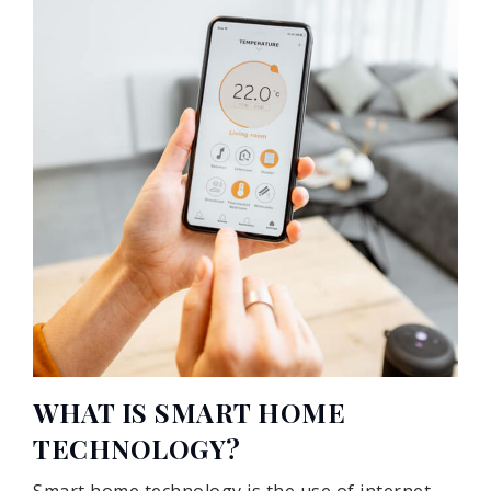
WHAT IS SMART HOME
TECHNOLOGY?
Smart home technology is the use of internet-