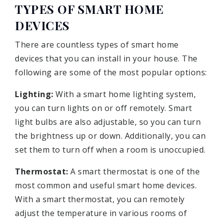
TYPES OF SMART HOME
DEVICES
There are countless types of smart home
devices that you can install in your house. The
following are some of the most popular options:
Lighting:
With a smart home lighting system,
you can turn lights on or off remotely. Smart
light bulbs are also adjustable, so you can turn
the brightness up or down. Additionally, you can
set them to turn off when a room is unoccupied.
Thermostat:
A smart thermostat is one of the
most common and useful smart home devices.
With a smart thermostat, you can remotely
adjust the temperature in various rooms of