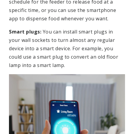
schedule for the feeder to release food at a
specific time, or you can use the smartphone
app to dispense food whenever you want.
Smart plugs:
You can install smart plugs in
your wall sockets to turn almost any regular
device into a smart device. For example, you
could use a smart plug to convert an old floor
lamp into a smart lamp.