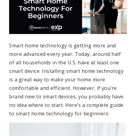
Smart home technology is getting more and
more advanced every year. Today, around half
of all households in the U.S. have at least one
smart device. Installing smart home technology
is a great way to make your home more
comfortable and efficient. However, if you’re
brand new to smart devices, you probably have
no idea where to start. Here’s a complete guide
to smart home technology for beginners: