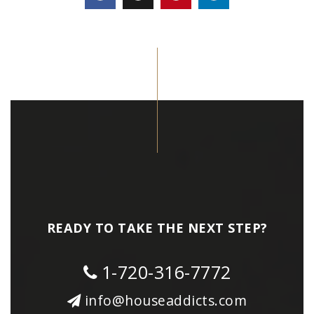
READY TO TAKE THE NEXT STEP?
1-720-316-7772
info@houseaddicts.com