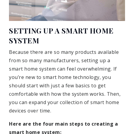
SETTING UP A SMART HOME
SYSTEM
Because there are so many products available
from so many manufacturers, setting up a
smart home system can feel overwhelming. If
you’re new to smart home technology, you
should start with just a few basics to get
comfortable with how the system works. Then,
you can expand your collection of smart home
devices over time.
Here are the four main steps to creating a
smart home system: