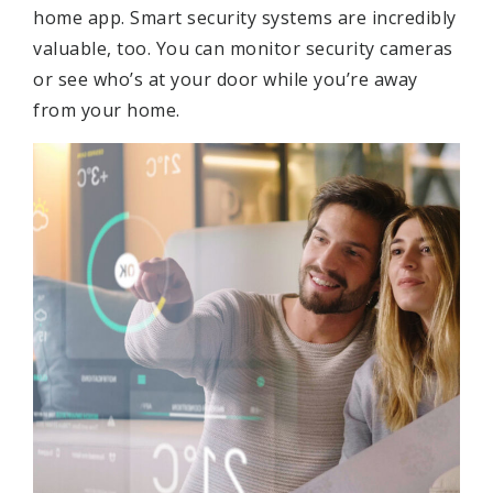
home app. Smart security systems are incredibly
valuable, too. You can monitor security cameras
or see who’s at your door while you’re away
from your home.