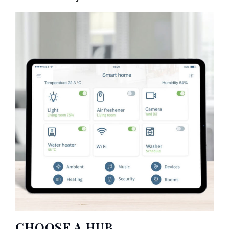
CHOOSE A HUB