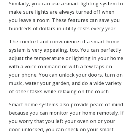
Similarly, you can use a smart lighting system to
make sure lights are always turned off when
you leave a room. These features can save you
hundreds of dollars in utility costs every year.
The comfort and convenience of a smart home
system is very appealing, too. You can perfectly
adjust the temperature or lighting in your home
with a voice command or with a few taps on
your phone. You can unlock your doors, turn on
music, water your garden, and do a wide variety
of other tasks while relaxing on the couch.
Smart home systems also provide peace of mind
because you can monitor your home remotely. If
you worry that you left your oven on or your
door unlocked, you can check on your smart