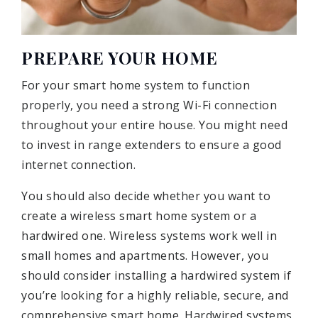
PREPARE YOUR HOME
For your smart home system to function
properly, you need a strong Wi-Fi connection
throughout your entire house. You might need
to invest in range extenders to ensure a good
internet connection.
You should also decide whether you want to
create a wireless smart home system or a
hardwired one. Wireless systems work well in
small homes and apartments. However, you
should consider installing a hardwired system if
you’re looking for a highly reliable, secure, and
comprehensive smart home. Hardwired systems