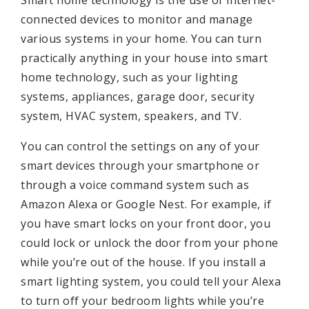
connected devices to monitor and manage
various systems in your home. You can turn
practically anything in your house into smart
home technology, such as your lighting
systems, appliances, garage door, security
system, HVAC system, speakers, and TV.
You can control the settings on any of your
smart devices through your smartphone or
through a voice command system such as
Amazon Alexa or Google Nest. For example, if
you have smart locks on your front door, you
could lock or unlock the door from your phone
while you’re out of the house. If you install a
smart lighting system, you could tell your Alexa
to turn off your bedroom lights while you’re