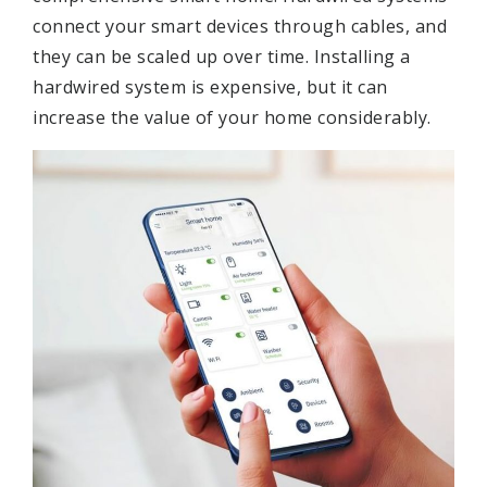
connect your smart devices through cables, and
they can be scaled up over time. Installing a
hardwired system is expensive, but it can
increase the value of your home considerably.