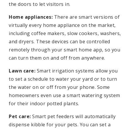
the doors to let visitors in.
Home appliances:
There are smart versions of
virtually every home appliance on the market,
including coffee makers, slow cookers, washers,
and dryers. These devices can be controlled
remotely through your smart home app, so you
can turn them on and off from anywhere.
Lawn care:
Smart irrigation systems allow you
to set a schedule to water your yard or to turn
the water on or off from your phone. Some
homeowners even use a smart watering system
for their indoor potted plants.
Pet care:
Smart pet feeders will automatically
dispense kibble for your pets. You can set a