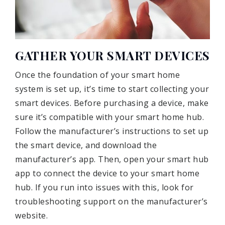
GATHER YOUR SMART DEVICES
Once the foundation of your smart home
system is set up, it’s time to start collecting your
smart devices. Before purchasing a device, make
sure it’s compatible with your smart home hub.
Follow the manufacturer’s instructions to set up
the smart device, and download the
manufacturer’s app. Then, open your smart hub
app to connect the device to your smart home
hub. If you run into issues with this, look for
troubleshooting support on the manufacturer’s
website.