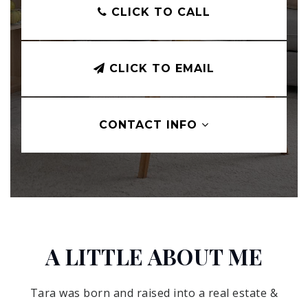
CLICK TO CALL
CLICK TO EMAIL
CONTACT INFO
A LITTLE ABOUT ME
Tara was born and raised into a real estate &