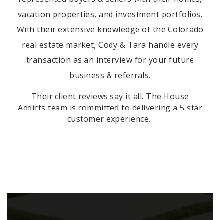
vacation properties, and investment portfolios.
With their extensive knowledge of the
Colorado
real estate market, Cody & Tara handle every
transaction as an interview for your future
business & referrals.
Their client reviews say it all. The House
Addicts
team is committed to delivering a 5 star
customer experience.