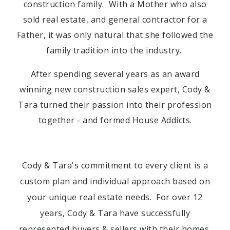
construction family. With a Mother who also
sold real estate, and general contractor for a
Father, it was only natural that she followed the
family tradition into the industry.
After spending several years as an award
winning new construction sales expert, Cody &
Tara turned their passion into their profession
together - and formed House Addicts.
Cody & Tara's commitment to every client is a
custom plan and individual approach based on
your unique real estate needs. For over 12
years, Cody & Tara have successfully
represented buyers & sellers with their homes,