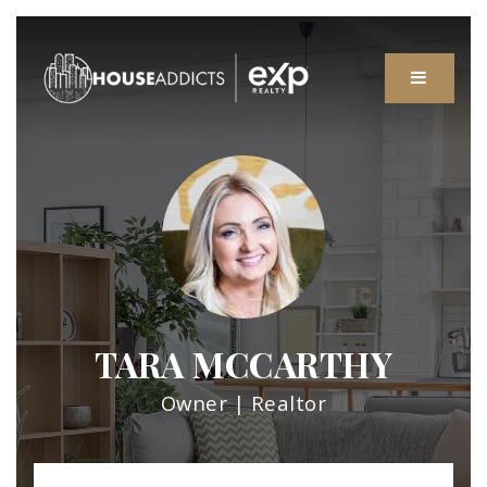
MENU
TARA MCCARTHY
Owner | Realtor