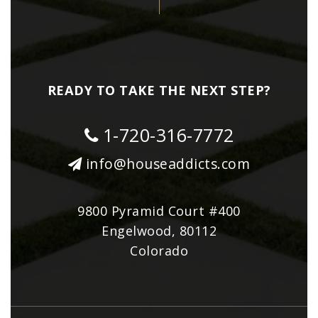
READY TO TAKE THE NEXT STEP?
1-720-316-7772
info@houseaddicts.com
9800 Pyramid Court #400
Engelwood, 80112
Colorado