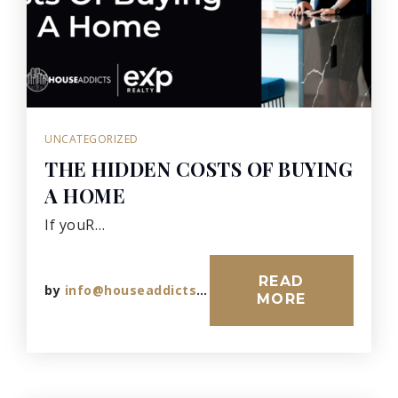
UNCATEGORIZED
THE HIDDEN COSTS OF BUYING
A HOME
If youR…
READ
by
info@houseaddicts.com
MORE