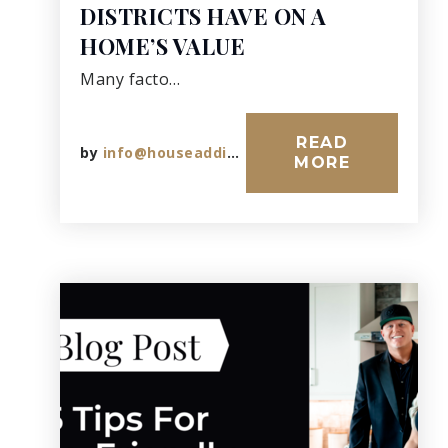
DISTRICTS HAVE ON A
HOME’S VALUE
Many facto…
READ
by
info@houseaddicts.com
MORE