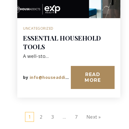
UNCATEGORIZED
ESSENTIAL HOUSEHOLD
TOOLS
A well-sto…
READ
by
info@houseaddicts.com
MORE
1
2
3
…
7
Next »