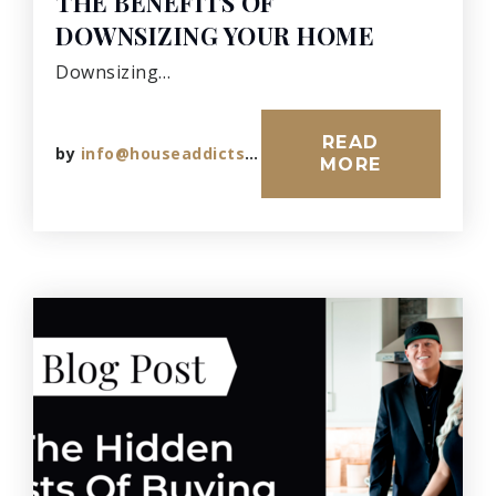
THE BENEFITS OF
DOWNSIZING YOUR HOME
Downsizing…
READ
by
info@houseaddicts.com
MORE