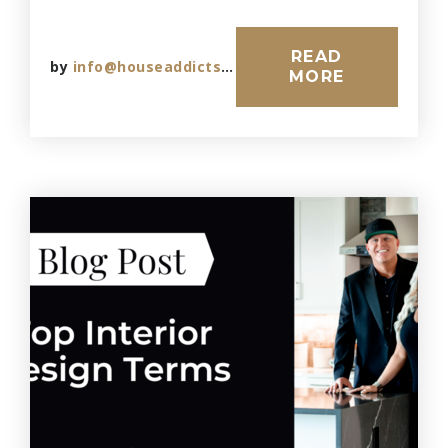
READ
by
info@houseaddicts.com
MORE