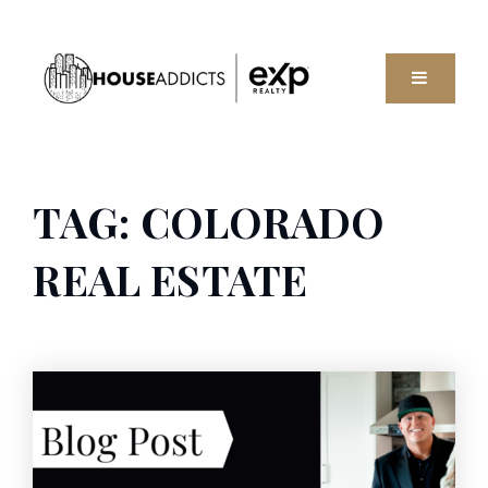
MENU
TAG: COLORADO
REAL ESTATE