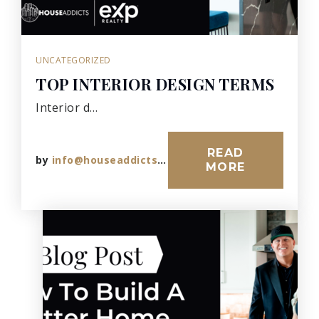
UNCATEGORIZED
TOP INTERIOR DESIGN TERMS
Interior d…
READ
by
info@houseaddicts.com
MORE