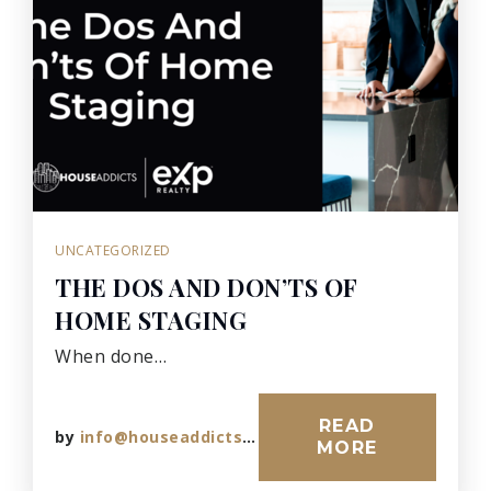
UNCATEGORIZED
THE DOS AND DON’TS OF
HOME STAGING
When done…
READ
by
info@houseaddicts.com
MORE