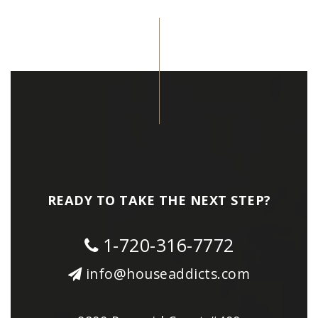
READY TO TAKE THE NEXT STEP?
1-720-316-7772
info@houseaddicts.com