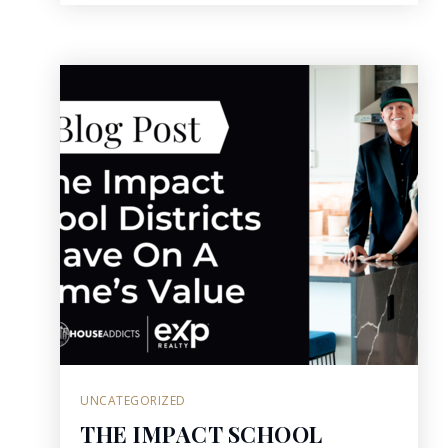
UNCATEGORIZED
THE IMPACT SCHOOL