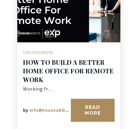
UNCATEGORIZED
HOW TO BUILD A BETTER
HOME OFFICE FOR REMOTE
WORK
Working fr…
READ
by
info@houseaddicts.com
MORE