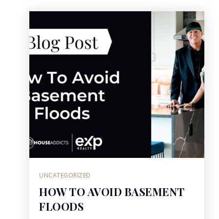
UNCATEGORIZED
HOW TO AVOID BASEMENT
FLOODS