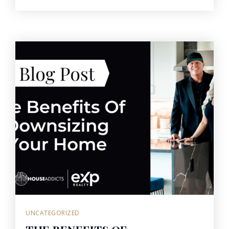
UNCATEGORIZED