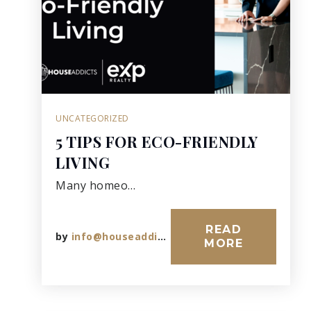
UNCATEGORIZED
5 TIPS FOR ECO-FRIENDLY
LIVING
Many homeo…
READ
by
info@houseaddicts.com
MORE