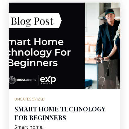
UNCATEGORIZED
SMART HOME TECHNOLOGY
FOR BEGINNERS
Smart home…