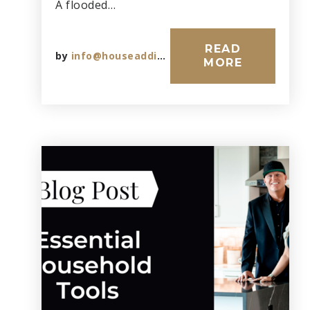
A flooded…
READ
by
info@houseaddicts.com
MORE